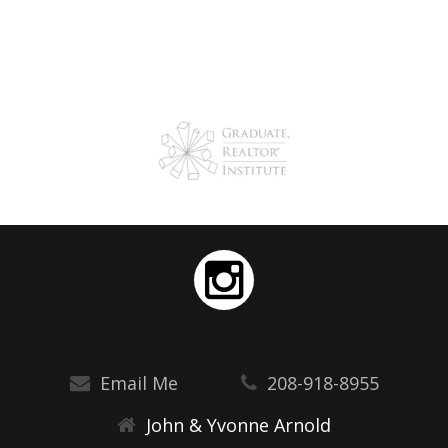
Email Me
208-918-8955
John & Yvonne Arnold