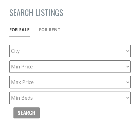
SEARCH LISTINGS
FOR SALE
FOR RENT