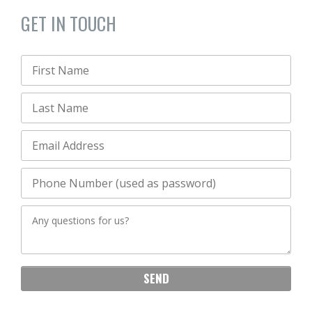
GET IN TOUCH