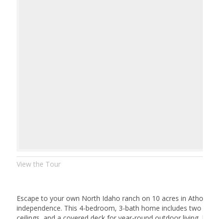
View the Tour
Escape to your own North Idaho ranch on 10 acres in Athol — a
independence. This 4-bedroom, 3-bath home includes two en-sui
ceilings, and a covered deck for year-round outdoor living. Rec