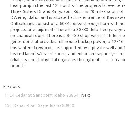
heat pump in the last 12 months. The property is level terrain 
Three Sisters Dr and Kings Spur Rd.. It is 20 miles south of San
D’Alene, Idaho. and is situated at the entrance of Bayview on th
Outbuildings consist of a 60×40 drive-through barn with heated f
projects or equipment. There is a 30×30 detached garage with a
mechanical room. There is a 30×30 shop with a 12ft lean-to, a 
generator that provides full-house backup power, a 12×16 gar
this winters firewood. It is supported by a private well and 1550-g
heated laundry/cistern room, and enhanced septic system, Enjoy
reliability and thoughtful upgrades throughout — all on a beauti
or both.
Previous
1124 Cedar St Sandpoint Idaho 83864
Next
150 Denali Road Sagle Idaho 83860