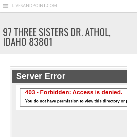
LIVESANDPOINT.COM
97 THREE SISTERS DR. ATHOL,
IDAHO 83801